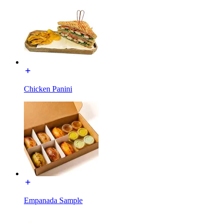
Chicken Panini
Empanada Sample