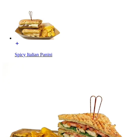
Spicy Italian Panini