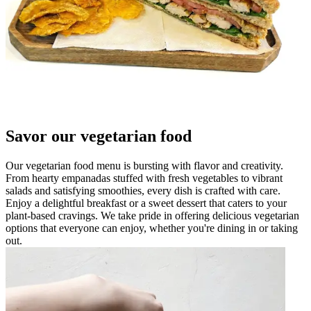
Savor our vegetarian food
Our vegetarian food menu is bursting with flavor and creativity.
From hearty empanadas stuffed with fresh vegetables to vibrant
salads and satisfying smoothies, every dish is crafted with care.
Enjoy a delightful breakfast or a sweet dessert that caters to your
plant-based cravings. We take pride in offering delicious vegetarian
options that everyone can enjoy, whether you're dining in or taking
out.