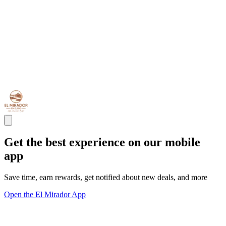
Get the best experience on our mobile
app
Save time, earn rewards, get notified about new deals, and more
Open the El Mirador App