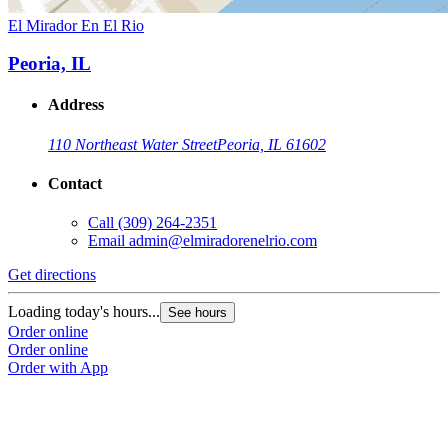
El Mirador En El Rio
Peoria, IL
Address
110 Northeast Water Street
Peoria, IL 61602
Contact
Call
(309) 264-2351
Email
admin@elmiradorenelrio.com
Get directions
Loading today's hours...
See hours
Order online
Order online
Order with App