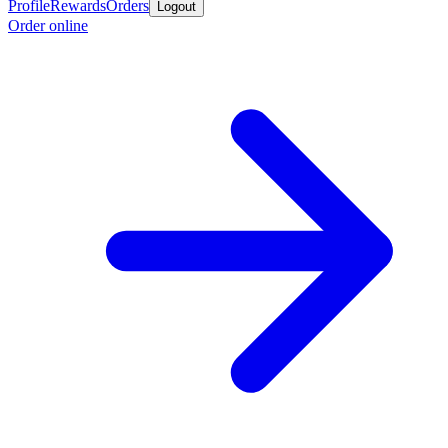
Profile
Rewards
Orders
Logout
Order online