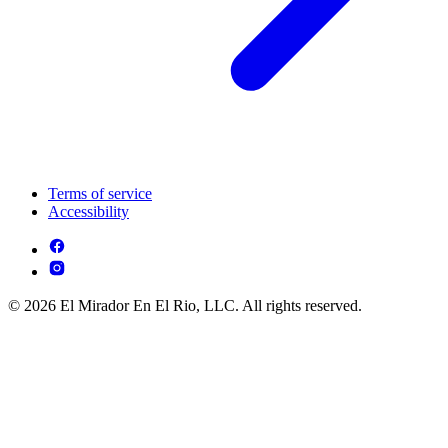
Terms of service
Accessibility
© 2026 El Mirador En El Rio, LLC. All rights reserved.