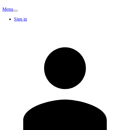
Menu
Sign in