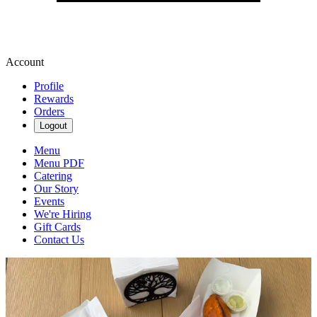
Account
Profile
Rewards
Orders
Logout
Menu
Menu PDF
Catering
Our Story
Events
We're Hiring
Gift Cards
Contact Us