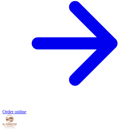
Order online