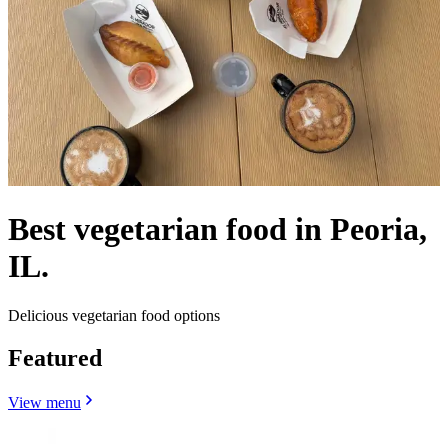
Best vegetarian food in Peoria,
IL.
Delicious vegetarian food options
Featured
View menu