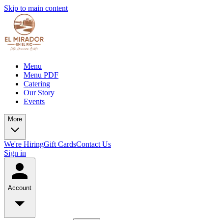
Skip to main content
Menu
Menu PDF
Catering
Our Story
Events
More
We're Hiring
Gift Cards
Contact Us
Sign in
Account