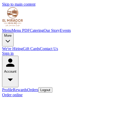
Skip to main content
Menu
Menu PDF
Catering
Our Story
Events
More
We're Hiring
Gift Cards
Contact Us
Sign in
Account
Profile
Rewards
Orders
Logout
Order online