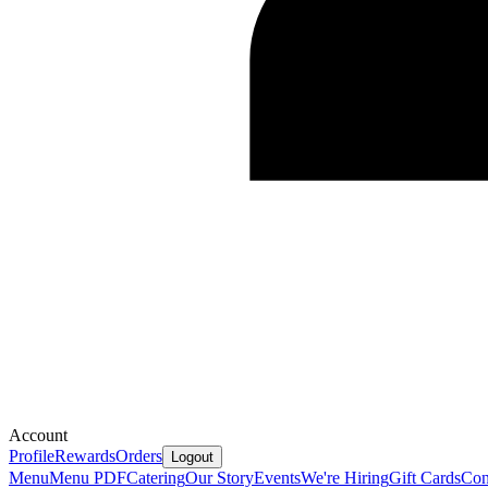
Account
Profile
Rewards
Orders
Logout
Menu
Menu PDF
Catering
Our Story
Events
We're Hiring
Gift Cards
Con