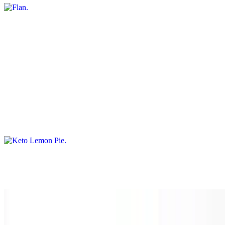
Choco Flan
$10.00
A delightful combination of chocolate cake topped with creamy flan,
creating a heavenly chocolate-caramel treat
Keto Lemon Pie
$10.00
Dubai Strawberries
$15.00
Limoncello Tiramisu