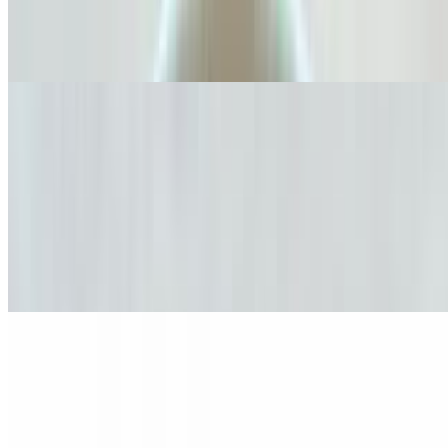
Americano
$3.00+
Cappuccino Clásico
$5.00+
A timeless espresso drink made with perfectly balanced espresso and
velvety steamed milk topped with a smooth layer of foam. Available
in 8 oz, 16 oz, or 20 oz, and crafted to your preference with either
dark roast for a bold intense flavor or medium roast for a smoother
more balanced taste or a decaf when its a little late. Perfect for any
moment of the day.
Café Moka Imperial
$5.50+
Indulge in a decadent fusion of espresso, rich dark chocolate, and
steamed milk, topped with whipped cream to create a regal parade