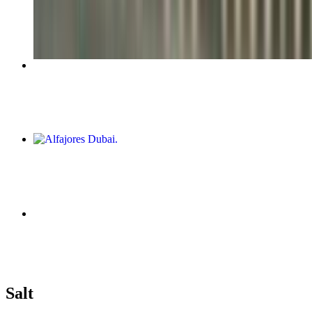
$6.25+
Salteña De Pollo
$6.00
Alfajores Dubai
$10.00
Empanada De Espinaca Y Queso
$6.00
Salteñas and Empanadas