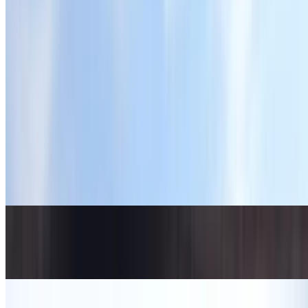
Chocolate Smoothie (20 Oz)
$10.00
Matcha with Strawberry Blend (11 oz)
$8.75+
This dynamic mix of matcha brings together two distinct flavors—
the delicate earthy notes of premium matcha and the sweet, tangy
burst of fresh strawberries
Lavender Matcha (11 oz)
$8.75+