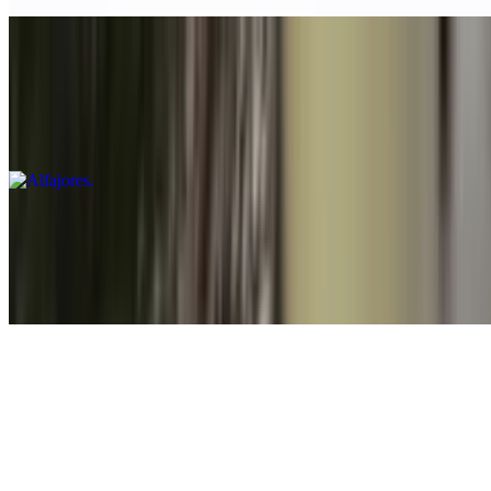
Alfajores
$5.00
Buttery cookies filled with dulce de leche
Avocado Brownies
$5.00
Gluten free
Flan
$9.00
A classic caramel custard dessert with a silky texture and a
caramelized sugar topping