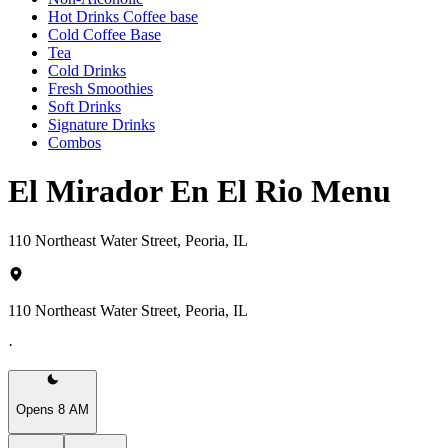
Hot Drinks Coffee base
Cold Coffee Base
Tea
Cold Drinks
Fresh Smoothies
Soft Drinks
Signature Drinks
Combos
El Mirador En El Rio Menu
110 Northeast Water Street, Peoria, IL
110 Northeast Water Street, Peoria, IL
·
Opens 8 AM