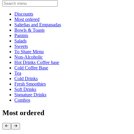
Current Category
Discounts
Most ordered
Salteñas and Empanadas
Bowls & Toasts
Paninis
Salads
Sweets
To Share Menu
Non-Alcoholic
Hot Drinks Coffee base
Cold Coffee Base
Tea
Cold Drinks
Fresh Smoothies
Soft Drinks
Signature Drinks
Combos
Most ordered