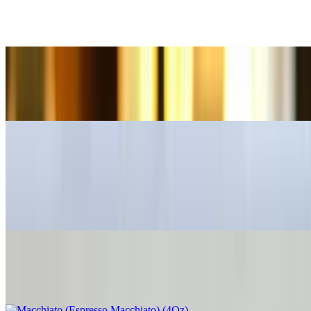
A short espresso balanced with an equal amount of warm milk,
offering a more intimate coffee experience
Afogato Dubai Chocolate (8 Oz)
$9.00
Café Bombón (4 Oz)
$4.50
This luxurious Spanish-inspired beverage is a perfect balance of
bold espresso and sweetened condensed milk
Macchiato (Espresso Macchiato) (4Oz)
$4.00+