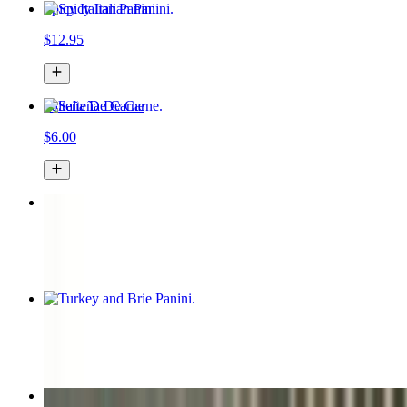
Spicy Italian Panini
$12.95
Salteña De Carne
$6.00
Chicken Panini
$12.00
Turkey and Brie Panini
$12.95
Iced Latte