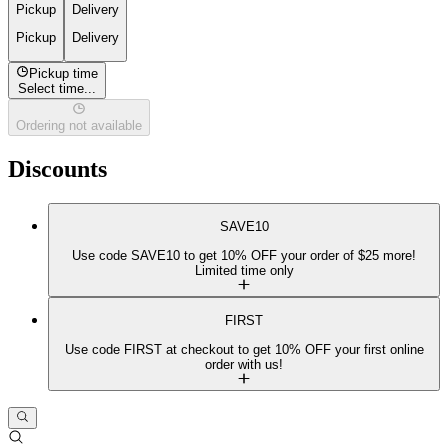
Pickup
Delivery
Pickup
Delivery
Pickup time
Select time...
Ordering not available
Discounts
SAVE10
Use code SAVE10 to get 10% OFF your order of $25 more!
Limited time only
FIRST
Use code FIRST at checkout to get 10% OFF your first online
order with us!