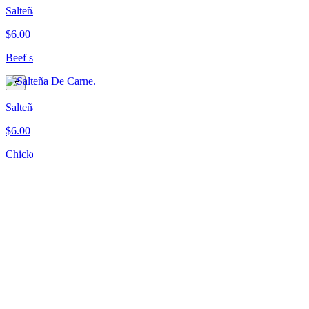
Salteña De Carne
$6.00
Beef salteña
Salteña De Pollo
$6.00
Chicken salteña
Salteña Picante
$6.00
Spicy vegetarian salteña
Empanada De Espinaca Y Queso