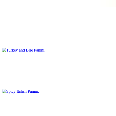
balsamic glaze, olive oil and rustic ciabatta bread
Turkey and Brie Panini
$12.95
Ingredients: sliced turkey breast, creamy brie cheese, cranberry
sauce, spinach and arugula, and whole grain bread
Spicy Italian Panini
$12.95
Ingredients: salami, pepperoni, and ham, sliced provolone cheese,
banana peppers, olive tapenade, rustic focaccia bread
Truffle Prosciutto Panini
$15.00