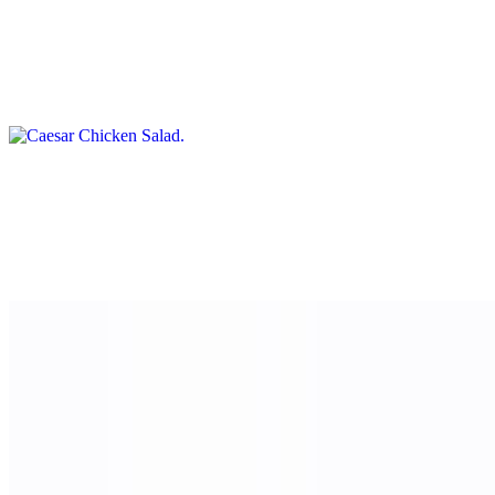
Caesar Chicken Salad
$15.00
Lettuce, chicken and croutons, and Parmesan cheese
Garbanzo Green Salad
$12.00
Mixed greens and arugula with chickpeas, feta cheese, and tomato,
and a side of sweet basil vinaigrette
Sweets
Mona Lisa Tiramisu Cup
$8.00
Layers of espresso-soaked ladyfingers, mascarpone