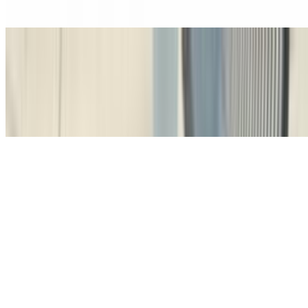
of cocoa
Café Latte
$5.50+
A creamy blend of velvety steamed milk and espresso, with a hint of
vanilla syrup, creating the perfect comfort drink
Latte De Vanilla
$5.50+
A creamy blend of velvety steamed milk and espresso, with a hint of
vanilla syrup, creating the perfect comfort drink
Café Cortado De La Casa (4 Oz)
$4.00+