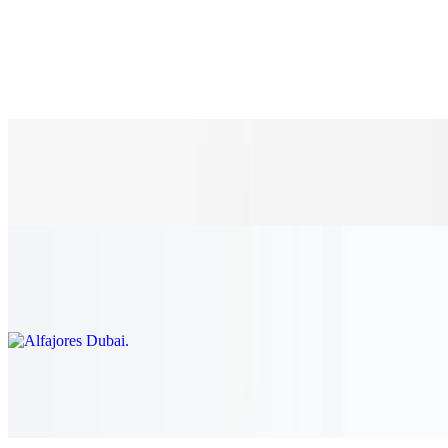
K-pop Chocolate
$5.00
K-pop Vanilla Strawberry 🍓
$5.00
Alfajores Dubai
$10.00
3D Coffee Tiramisu
$10.00