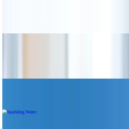
Pink Match Tea (22 oz)
$6.25
A refreshing blend of earthy matcha and sweet strawberry with
choice of milk
Soft Drinks
Premium Water
$5.00
Sparkling Water
$5.00
Coke