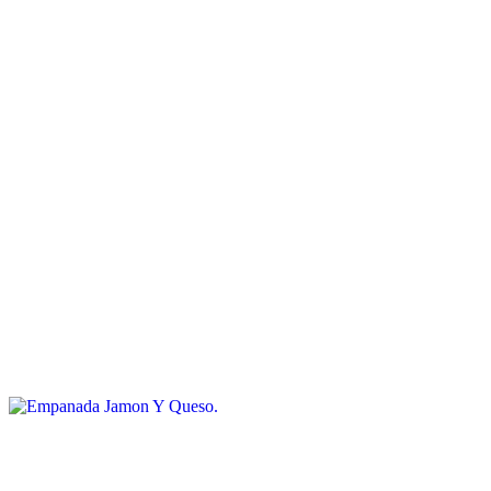
$6.00
Spinach and cheese empanada
Empanada Queso
$6.00
Cheese empanada
Empanada Jamon Y Queso
$6.00
Ham and cheese empanada
Sweet Dulce De Leche Empanada
$6.00