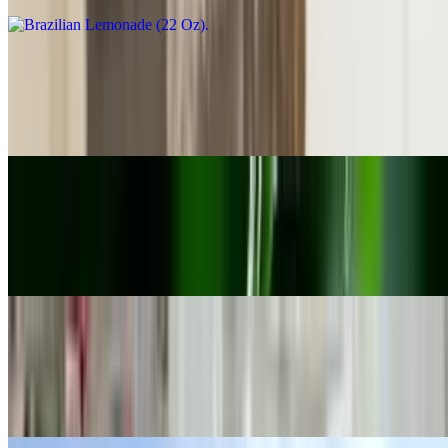
El Tesoro De Colombia (22 Oz)
$10.00
Coconut Lemonade
Flor De Verano (22 Oz)
$10.00
Strawberry Lemonade
Mocochinchi (22 oz)
$10.00
Dehydrated peaches with cinnamon, sugar and water