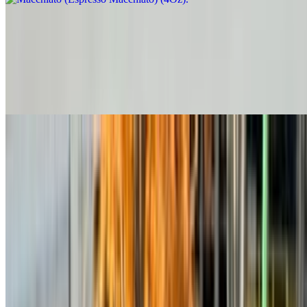
Spanish Latte
$6.00+
Smooth espresso with steamed milk and a touch of sweetened
condensed milk for a naturally creamy, balanced sweetness, with
Cinnamon on top.
Chai Latte
$5.50+
Cold Coffee Base
Cold Brew El Mirador
$6.00+
Cold Brew (Amor Perfecto Blend) (Nitro)