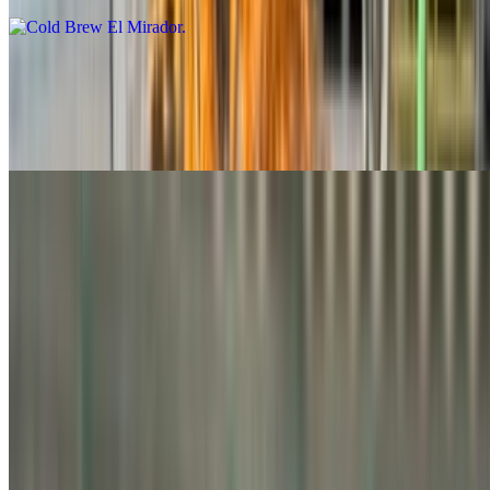
Iced Latte
$6.25+
A refreshing iced latte infused with a dash of vanilla syrup
Iced Chai Latte
$6.00+
Spanish Iced Latte
$6.25+
Chilled espresso mixed with sweet condensed milk, frothed until
creamy, topped with cinnamon powder, and finished with your milk
of choice