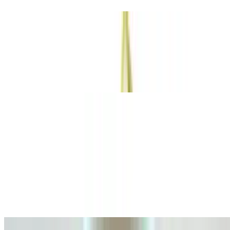
Burbuja Artesanal
$10.00
Refreshing Italian spritz with a splash of flavors, with a special
garnish
Hot Drinks Coffee base
Coffee base
Espresso De Autor 2 Oz
$3.25
A rich bold espresso crafted with our signature blend, delivering an
intense and aromatic experience