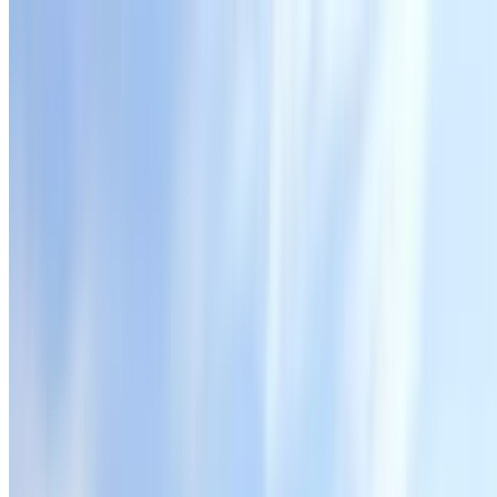
Fresh Smoothies
Strawberry Smoothie (20 Oz)
$10.00
Mango Smoothie (20 Oz)
$10.00
Tropical Smoothie (20 Oz)
$10.00
Berries Smoothie (20 Oz)
$10.00