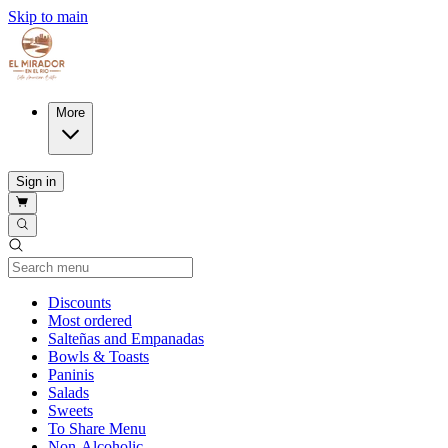
Skip to main
More
Sign in
Current Category
Discounts
Most ordered
Salteñas and Empanadas
Bowls & Toasts
Paninis
Salads
Sweets
To Share Menu
Non-Alcoholic