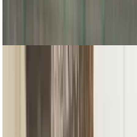
Tea
Bomb Tea
$3.50
Premium Tea Selection
$3.50
A curated collection of fine loose-leaf and artisan teas elegantly
steeped for a delicate, aromatic experience
Cold Drinks
Brazilian Lemonade (22 Oz)
$10.00