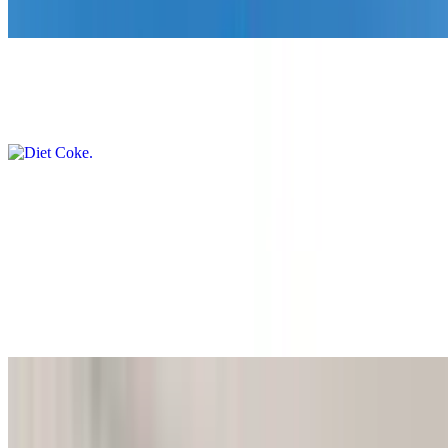
$5.00
Diet Coke
$5.00
Coke Zero
$5.00
Ice Tea
$5.00
Alani
$5.00