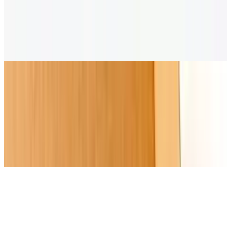
Empanada Sample
$36.00
Six different flavors of empanadas to share with dipping sauces
Non-Alcoholic
Beso De Caribe
$10.00
A fruity mocktail with pomegranate and citrus notes, served with a
fresh fruit skewer
Lluvia De La Banda
$10.00
A refreshing blend of lavender syrup, lemonade, and sparkling water