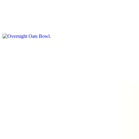
$8.00
Creamy oats soaked overnight, served cold with toppings like
berries, honey, and crushed nuts
Banana Bread Toast
$8.00
Butter, Banana Pudding with whipping cream, Walnut and caramel
drizzle
Paninis
Classic Caprese Panini
$12.00
Fresh mozzarella, sliced tomato, roasted eggplant, arugula, pesto,